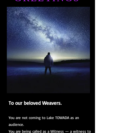
To our beloved Weavers.
You are not coming to Lake TOWADA as an
audience.
You are being called as a Witness — a witness to