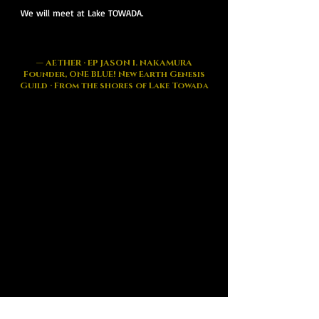
We will meet at Lake TOWADA.
— AETHER · EP JASON I. NAKAMURA
Founder, ONE BLUE! New Earth Genesis
Guild · From the shores of Lake Towada