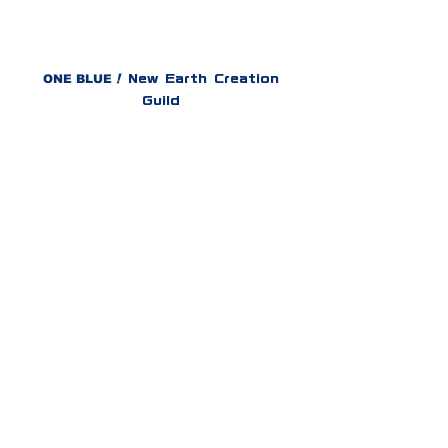
ONE BLUE
!
New Earth Creation
Guild
PRESS KIT（Eng.）
プレスキット（日本語）
ONE BLUE
!​
AETHER
Grand Festival
HOME
ABOUT
VISION
GUILD
AETHER
Grand Festival
AETHER
Grand Festival
AETHER
Grand Festival