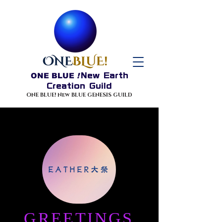
ONE BLUE
!
New Earth
Creation Guild
ONE BLUE! New BLUE GENESIS GUILD
EATHER大祭
GREETINGS