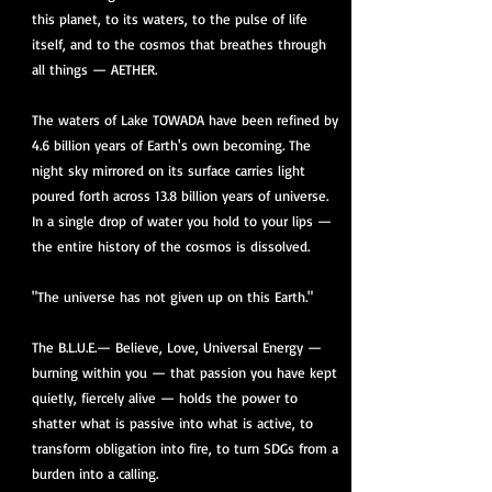
this planet, to its waters, to the pulse of life
itself, and to the cosmos that breathes through
all things — AETHER.
The waters of Lake TOWADA have been refined by
4.6 billion years of Earth's own becoming. The
night sky mirrored on its surface carries light
poured forth across 13.8 billion years of universe.
In a single drop of water you hold to your lips —
the entire history of the cosmos is dissolved.
"The universe has not given up on this Earth."
The B.L.U.E.— Believe, Love, Universal Energy —
burning within you — that passion you have kept
quietly, fiercely alive — holds the power to
shatter what is passive into what is active, to
transform obligation into fire, to turn SDGs from a
burden into a calling.