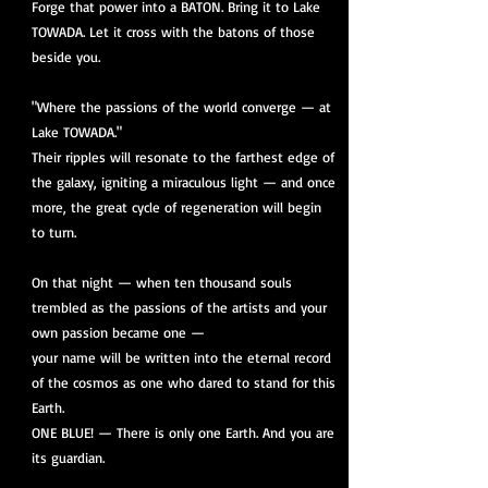
Forge that power into a BATON. Bring it to Lake
TOWADA. Let it cross with the batons of those
beside you.
"Where the passions of the world converge — at
Lake TOWADA."
Their ripples will resonate to the farthest edge of
the galaxy, igniting a miraculous light — and once
more, the great cycle of regeneration will begin
to turn.
On that night — when ten thousand souls
trembled as the passions of the artists and your
own passion became one —
your name will be written into the eternal record
of the cosmos as one who dared to stand for this
Earth.
ONE BLUE! — There is only one Earth. And you are
its guardian.