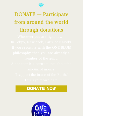
💙
DONATE — Participate
from around the world
through donations
Wherever you are right now—
In Tokyo, New York, Paris, or Nairobi.
If you resonate with the ONE BLUE!
philosophy, then you are already a
member of the guild.
A donation is a contract, not about the
amount of money.
"I support the future of the Earth."
This is your own oath.
DONATE NOW