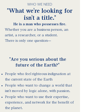
WHO WE NEED
"What we're looking for
isn't a title."
He is a man who possesses fire.
Whether you are a business person, an
artist, a researcher, or a student.
There is only one question—
"Are you serious about the
future of the Earth?"
People who feel righteous indignation at
the current state of the Earth
People who want to change a world that
isn't moved by logic alone, with passion.
People who want to use their expertise,
experience, and network for the benefit of
the planet.