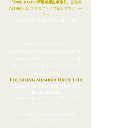
「
ONE BLUE
!
新地球創生ギルド」
創設者
AETHER
大祭 エグゼクティブ総合プロデュー
サー
全活動の思想的基盤と最終決定権を担う
Founding Members
(Members who participated in the
founding of this guild. They hold
the status of full members and
special titles.)
Founding Member Director
Shozaburo Komai, the 8th
generation
(Representative Director, Hachinohe
Shuzo Co., Ltd.)
Leading the organization
together with EP