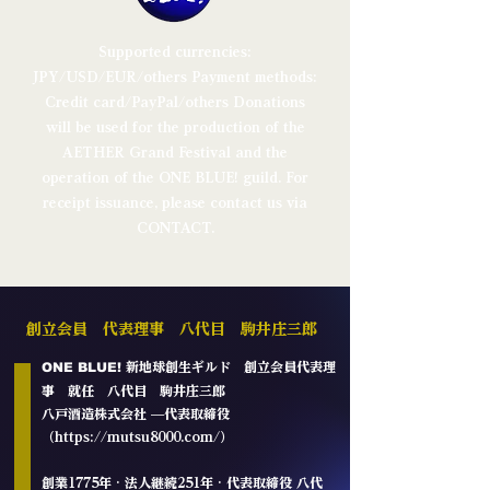
Supported currencies:
JPY/USD/EUR/others Payment methods:
Credit card/PayPal/others
Donations
will be used for the production of the
AETHER Grand Festival and the
operation of the ONE BLUE! guild.
For
receipt issuance, please contact us via
CONTACT.
創立会員 代表理事 八代目 駒井庄三郎
ONE BLUE!
新地球創生ギルド
創立会員代表理
事 就任 八代目 駒井庄三郎
八戸酒造株式会社 —代表取締役
（
https://mutsu8000.com/
）​
創業1775年 · 法人継続251年 · 代表取締役 八代