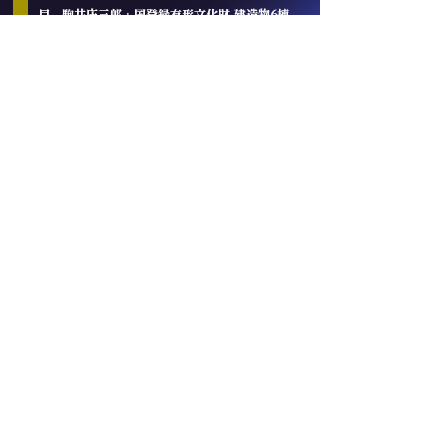
目 駒井庄三郎 · 国登録有形文化財 建造物6棟
「陸奥八仙」「陸奥男山」— 英・仏・伊・米・日
5カ国国際品評会制覇
🇬🇧 IWC London — 2026 青森純米大吟醸部門
リージョナルトロフィー · 2025 吟醸部門
GOLD+トロフィー
🇫🇷 KURA MASTER Paris — Gold（2020）
🇮🇹 Milano Sake Challenge — 2025 大吟醸
プラチナ賞 · 純米吟醸 プラチナ賞
🇺🇸 全米日本酒鑑評会 — 2022 金賞 + 準グラン
プリ · World Sake Brewery Ranking
No.1（2021）🇯🇵 全国新酒鑑評会 — 金賞 5年
連続受賞
八代目 駒井庄三郎は本団体の規約に準じて、発足
時に参加した創立会員としての地位及び特別の称
号を有します。ONE BLUE!新地球創生ギルド創
設者EPによる『創立会員 代表理事」の任命を、
謹んで承諾したことをご報告申し上げます。尚、