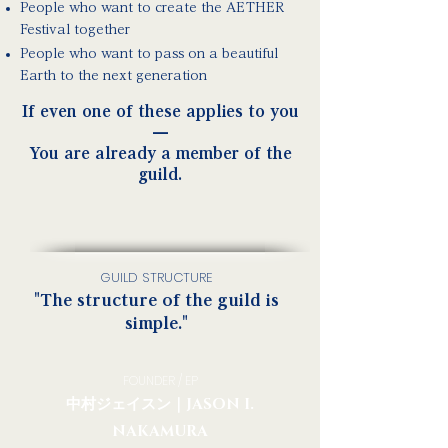
People who want to create the AETHER
Festival together
People who want to pass on a beautiful
Earth to the next generation
If even one of these applies to you
—
You are already a member of the
guild.
GUILD STRUCTURE
"The structure of the guild is
simple."
FOUNDER / EP
中村ジェイスン｜JASON I.
NAKAMURA