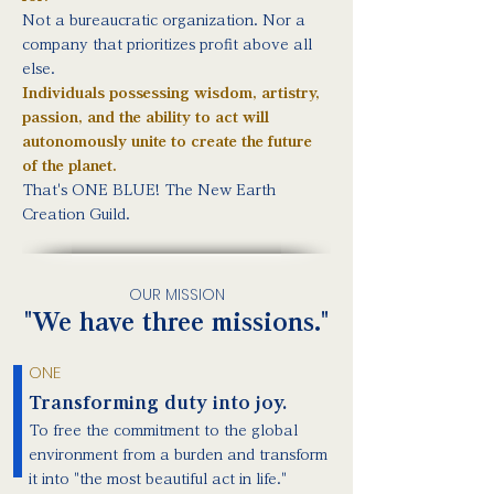
Not a bureaucratic organization. Nor a
company that prioritizes profit above all
else.
Individuals possessing wisdom, artistry,
passion, and the ability to act will
autonomously unite to create the future
of the planet.
That's ONE BLUE! The New Earth
Creation Guild.
OUR MISSION
"We have three missions."
ONE
Transforming duty into joy.
To free the commitment to the global
environment from a burden and transform
it into "the most beautiful act in life."