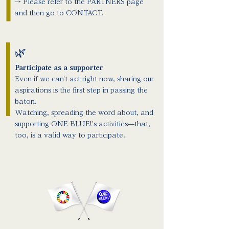
→ Please refer to the PARTNERS page
and then go to CONTACT.
🌿
Participate as a supporter
Even if we can't act right now, sharing our
aspirations is the first step in passing the
baton.
Watching, spreading the word about, and
supporting ONE BLUE!'s activities—that,
too, is a valid way to participate.