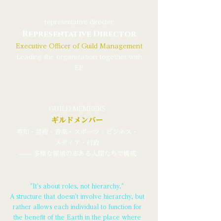
representative director
Representative Director
Executive Officer of Guild Management
Leading the organization together with
EP
GUILD MEMBERS
ギルドメンバー
英知・芸術・音楽・スポーツ・ビジネス・
メディア・行政
—— 多様な領域の志ある人間たちで構成
"It's about roles, not hierarchy."
A structure that doesn't involve hierarchy, but
rather allows each individual to function for
the benefit of the Earth in the place where