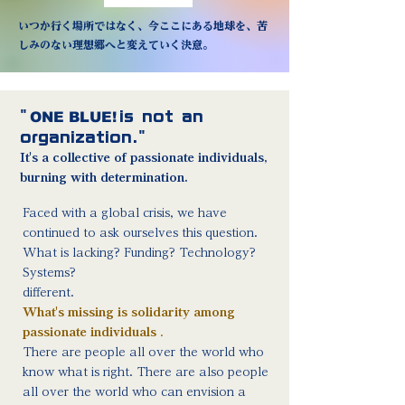
いつか行く場所ではなく、今ここにある地球を、苦
しみのない理想郷へと変えていく決意。
"
ONE BLUE!
is not an
organization."
It's a collective of passionate individuals,
burning with determination.
Faced with a global crisis, we have
continued to ask ourselves this question.
What is lacking? Funding? Technology?
Systems?
different.
What's missing is solidarity among
passionate individuals
.
There are people all over the world who
know what is right. There are also people
all over the world who can envision a