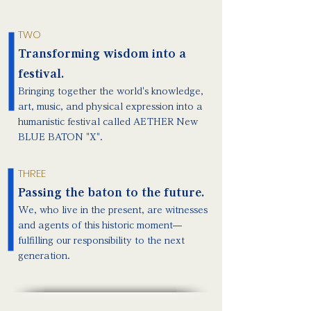
TWO
Transforming wisdom into a
festival.
Bringing together the world's knowledge,
art, music, and physical expression into a
humanistic festival called AETHER New
BLUE BATON "X".
THREE
Passing the baton to the future.
We, who live in the present, are witnesses
and agents of this historic moment—
fulfilling our responsibility to the next
generation.