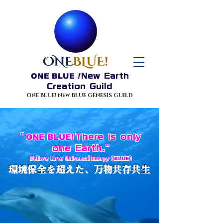
ONE BLUE
!
New Earth
Creation Guild
ONE BLUE! New BLUE GENESIS GUILD
"
ONE BLUE!
There is only
one Earth."
Believe
Love Universal Energy (
BLUE
)
環境保全を超えた、万物共存共生