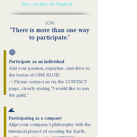
they can shine the brightest.
JOIN
"There is more than one way
to participate."
🔵
Participate as an individual
Add your passion, expertise, and drive to
the baton of ONE BLUE!
→ Please contact us via the CONTACT
page, clearly stating "I would like to join
the guild."
🌊
Participating as a company
Align your company's philosophy with the
historical project of creating the Earth.