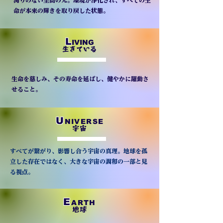
濁りのない至高の光。環境が浄化され、すべての生
命が本来の輝きを取り戻した状態。
L
IVING
生きている
生命を慈しみ、その寿命を延ばし、健やかに躍動さ
せること。
U
NIVERSE
宇宙
すべてが繋がり、影響し合う宇宙の真理。地球を孤
立した存在ではなく、大きな宇宙の調和の一部と見
る視点。
E
ARTH
地球