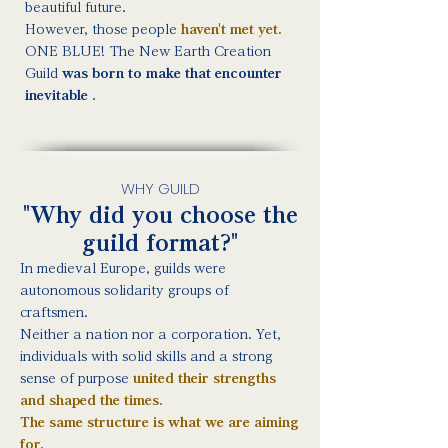
beautiful future.
However, those people
haven't met yet.
ONE BLUE! The New Earth Creation
Guild
was born to make that encounter
inevitable
.
WHY GUILD
"Why did you choose the
guild format?"
In medieval Europe, guilds were
autonomous solidarity groups of
craftsmen.
Neither a nation nor a corporation. Yet,
individuals with solid skills and a strong
sense of purpose
united their strengths
and shaped the times.
The same structure is what we are aiming
for.