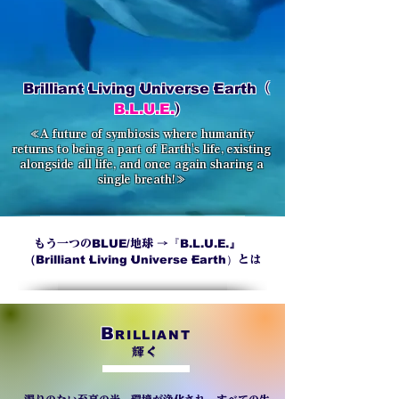
Brilliant·Living·Universe·Earth
（
B.L.U.E.
)
≪A future of symbiosis where humanity
returns to being a part of Earth's life, existing
alongside all life, and once again sharing a
single breath!≫
BLUE/
『
B.L.U.E.』
もう一つの
地球 →
（
Brilliant·Living·Universe·Earth）
とは
B
RILLIANT
輝く