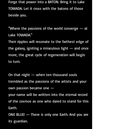
Forge that power into a BATON. Bring it to Lake
TOWADA. Let it cross with the batons of those
beside you.
"Where the passions of the world converge — at
Lake TOWADA."
Their ripples will resonate to the farthest edge of
the galaxy, igniting a miraculous light — and once
more, the great cycle of regeneration will begin
to turn.
On that night — when ten thousand souls
trembled as the passions of the artists and your
own passion became one —
your name will be written into the eternal record
of the cosmos as one who dared to stand for this
Earth.
ONE BLUE! — There is only one Earth. And you are
its guardian.