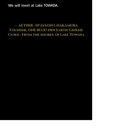
We will meet at Lake TOWADA.
— AETHER · EP JASON I. NAKAMURA
Founder, ONE BLUE! New Earth Genesis
Guild · From the shores of Lake Towada