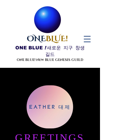
ONE BLUE
!
새로운 지구 창생
길드
ONE BLUE! New BLUE GENESIS GUILD
EATHER 대제
GREETINGS