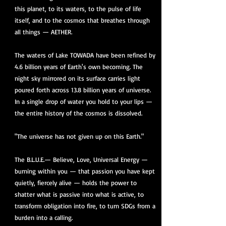
this planet, to its waters, to the pulse of life
itself, and to the cosmos that breathes through
all things — AETHER.
The waters of Lake TOWADA have been refined by
4.6 billion years of Earth's own becoming. The
night sky mirrored on its surface carries light
poured forth across 13.8 billion years of universe.
In a single drop of water you hold to your lips —
the entire history of the cosmos is dissolved.
"The universe has not given up on this Earth."
The B.L.U.E.— Believe, Love, Universal Energy —
burning within you — that passion you have kept
quietly, fiercely alive — holds the power to
shatter what is passive into what is active, to
transform obligation into fire, to turn SDGs from a
burden into a calling.