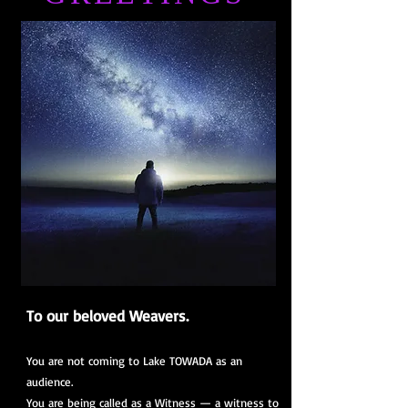
To our beloved Weavers.
You are not coming to Lake TOWADA as an
audience.
You are being called as a Witness — a witness to