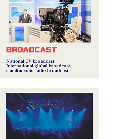
BROADCAST
National TV broadcast
International global broadcast,
simultaneous radio broadcast