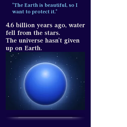
"The Earth is beautiful, so I
want to protect it."
4.6 billion years ago, water
fell from the stars.
The universe hasn't given
up on Earth.