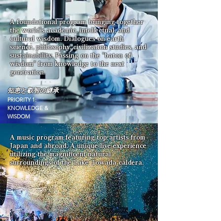
A foundational program bringing together
the world's academic, intellectual, and
cultural wisdom. Dialogues on earth
science, philosophy, civilization studies, and
sustainability. Passing on the "baton of
wisdom" from knowledge to the next
generation.
知恵と叡智の継承
PRIORITY 1:
KNOWLEDGE &
WISDOM
A music program featuring top artists from
Japan and abroad. A unique live experience
utilizing the magnificent natural
surroundings of the Lake Towada caldera.