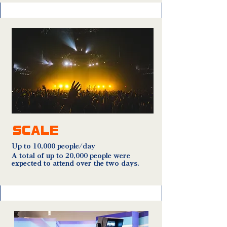
SCALE
Up to 10,000 people/day
A total of up to 20,000 people were
expected to attend over the two days.