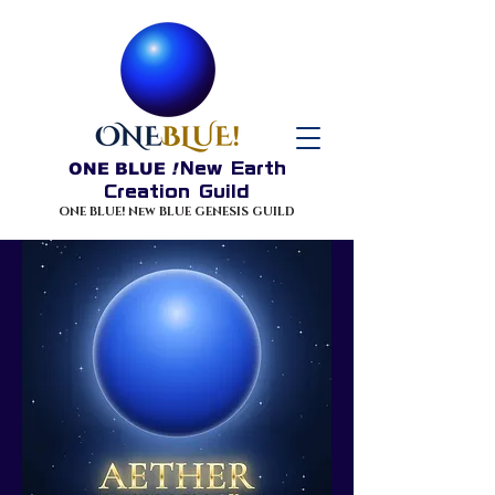
ONE BLUE
!
New Earth
Creation Guild
ONE BLUE! New BLUE GENESIS GUILD