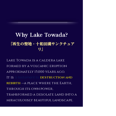
Why Lake Towada?
『再生の聖地・十和田湖サンクチュア
リ』
Lake Towada is a caldera lake
formed by a volcanic eruption
approximately 15,000 years ago.
a testament to
It is
destruction and
rebirth
—a place where the Earth,
through its own power,
transformed a desolate land into a
miraculously beautiful landscape.
Declaring the "creation of a new