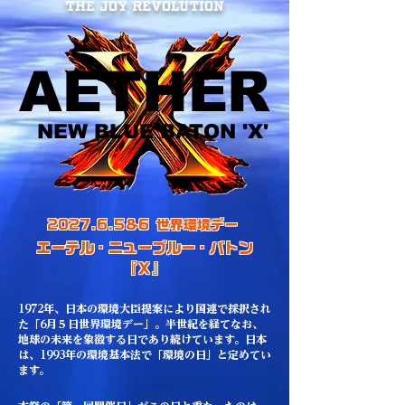
The JOY REVOLUTION
AETHER
AETHER
NEW BLUE BATON 'X'
NEW BLUE BATON 'X'
2027.6.5&6 世界環境デー
エーテル・ニューブルー・バトン
『Ｘ』
​1972年、日本の環境大臣提案により国連で採択され
た「6月５日世界環境デー」。半世紀を経てなお、
地球の未来を象徴する日であり続けています。日本
は、1993年の環境基本法で「環境の日」と定めてい
ます。