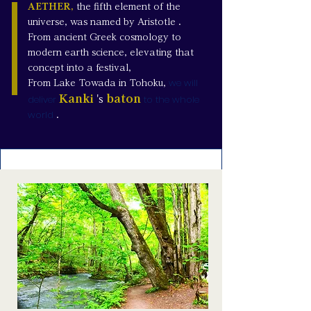
AETHER,
the fifth element of the
universe, was named by Aristotle
.
From ancient Greek cosmology to
modern earth science, elevating that
concept into a festival,
we will
From Lake Towada in Tohoku,
deliver
Kanki
baton
to the whole
's
world
.