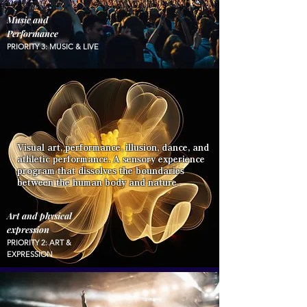
Music and
Performance
PRIORITY 3: MUSIC & LIVE
Visual art, performance, illusion, dance, and
athletic performance. A sensory experience
program that dissolves the boundaries
between the human body and nature.
Art and physical
expression
PRIORITY 2: ART &
EXPRESSION