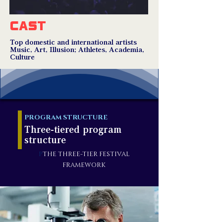
CAST
Top domestic and international artists
Music, Art, Illusion; Athletes, Academia,
Culture
PROGRAM STRUCTURE
Three-tiered program
structure
P
THE THREE-TIER FESTIVAL
FRAMEWORK