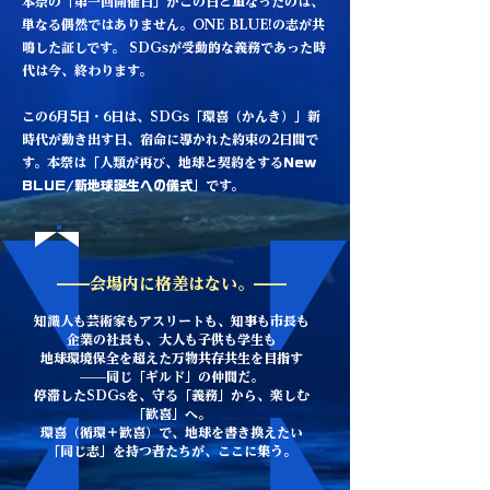
本祭の「第一回開催日」がこの日と重なったのは、
単なる偶然ではありません。ONE BLUE!の志が共
鳴した証しです。 SDGsが受動的な義務であった時
代は今、終わります。
この6月5日・6日は、SDGs「環喜（かんき）」新
時代が動き出す日、宿命に導かれた約束の2日間で
す。本祭は「人類が再び、地球と契約をする
New
BLUE/新地球誕生への儀式
」です。
——会場内に格差はない。——
知識人も芸術家もアスリートも、知事も市長も
企業の社長も、大人も子供も学生も
地球環境保全を超えた万物共存共生を目指す
——同じ「ギルド」の仲間だ。
停滞したSDGsを、守る「義務」から、楽しむ
「歓喜」へ。
環喜（循環＋歓喜）で、地球を書き換えたい
「同じ志」を持つ者たちが、ここに集う。