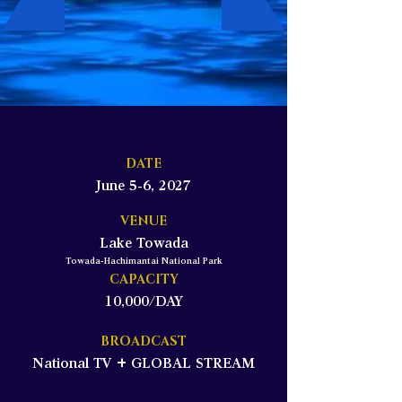
DATE
June 5-6, 2027
VENUE
Lake Towada
Towada-Hachimantai National Park
CAPACITY
10,000/DAY
BROADCAST
National TV + GLOBAL STREAM