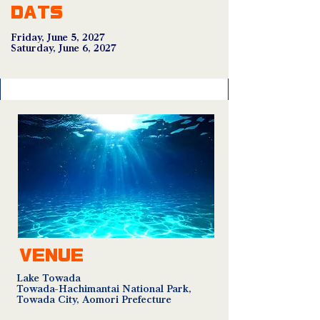
DATS
Friday, June 5, 2027
Saturday, June 6, 2027
VENUE
Lake Towada
Towada-Hachimantai National Park,
Towada City, Aomori Prefecture