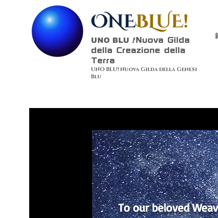
UNO BLU
!
Nuova Gilda
della Creazione della
Terra
UNO BLU! Nuova Gilda della Genesi
Blu
To our beloved Weav