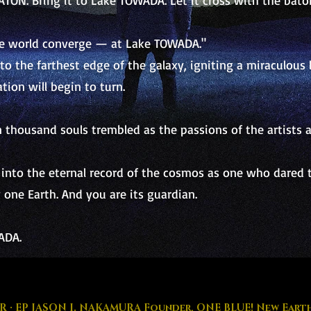
ATON. Bring it to Lake TOWADA. Let it cross with the bato
he world converge — at Lake TOWADA."
e to the farthest edge of the galaxy, igniting a miraculou
tion will begin to turn.
thousand souls trembled as the passions of the artists
into the eternal record of the cosmos as one who dared to
 one Earth. And you are its guardian.
ADA.
R · EP JASON I. NAKAMURA Founder, ONE BLUE! New Earth