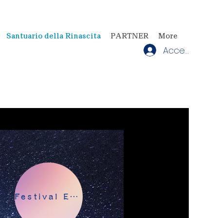
Santuario della Rinascita
PARTNER
More
Accedi
Festival EATHER