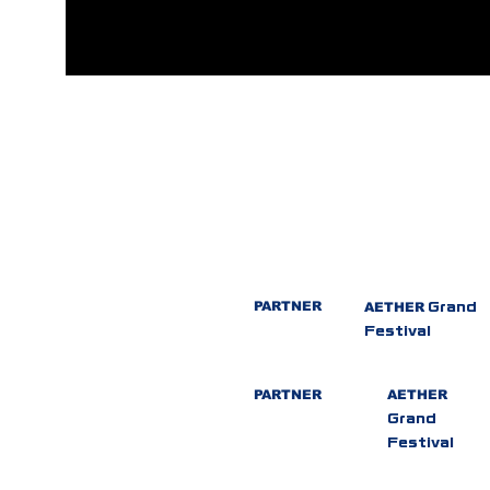
PARTNER
AETHER
Grand
Festival
PARTNER
AETHER
Grand
Festival