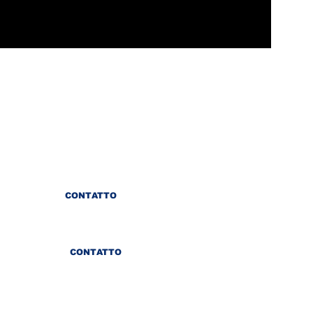
CONTATTO
CONTATTO