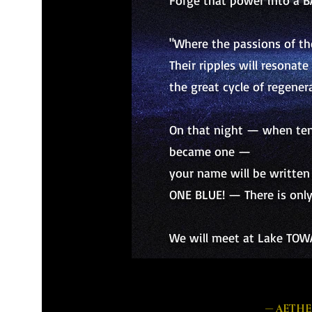
Forge that power into a B
"Where the passions of t
Their ripples will resonat
the great cycle of regenera
On that night — when ten 
became one —
your name will be written 
ONE BLUE! — There is only
We will meet at Lake TOW
— AETHE