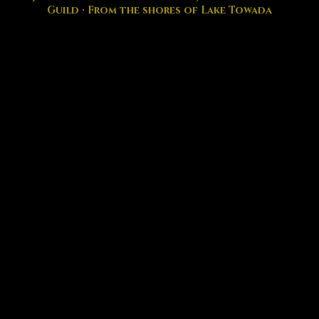
Guild · From the shores of Lake Towada