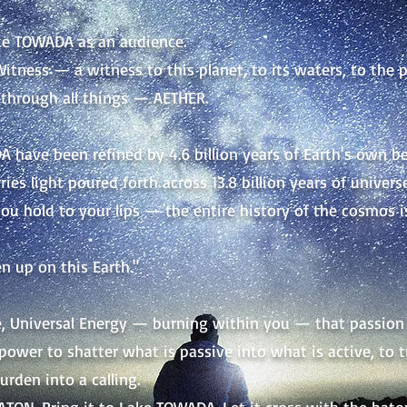
ke TOWADA as an audience.
itness — a witness to this planet, to its waters, to the pul
through all things — AETHER.
 have been refined by 4.6 billion years of Earth's own b
ries light poured forth across 13.8 billion years of universe
you hold to your lips — the entire history of the cosmos i
n up on this Earth."
ve, Universal Energy —
burning within you — that passion 
 power to shatter what is passive into what is active, to 
urden into a calling.