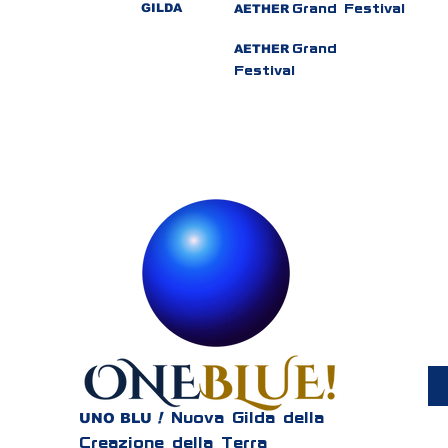
GILDA
AETHER
Grand Festival
AETHER
Grand
Festival
UNO BLU
!
Nuova Gilda della
Creazione della Terra