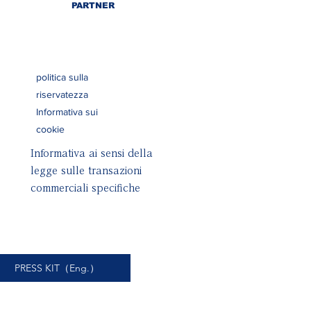
PARTNER
politica sulla
riservatezza
Informativa sui
cookie
Informativa ai sensi della
legge sulle transazioni
commerciali specifiche
PRESS KIT（Eng.）