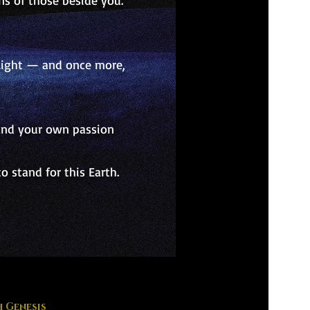
ns of those beside you.
s light — and once more,
 and your own passion
 stand for this Earth.
 Genesis