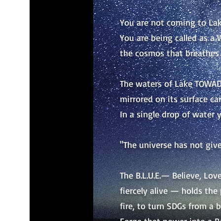
You are not coming to La
You are being called as a W
the cosmos that breathes 
The waters of Lake TOWADA
mirrored on its surface car
In a single drop of water 
"The universe has not give
The B.L.U.E.— Believe, Lo
fiercely alive — holds the
fire, to turn SDGs from a b