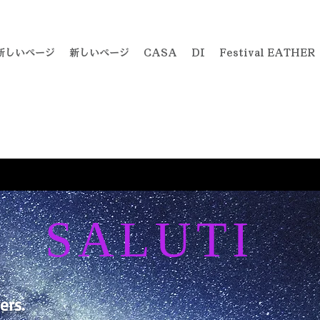
新しいページ
新しいページ
CASA
DI
Festival EATHER
SALUTI
ers.