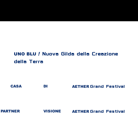
UNO BLU
!
Nuova Gilda della Creazione
della Terra
CASA
DI
AETHER
Grand Festival
PARTNER
VISIONE
AETHER
Grand Festival