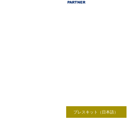
PARTNER
プレスキット（日本語）