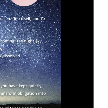
se of life itself, and to
ecoming. The night sky
.
s dissolved.
you have kept quietly,
transform obligation into